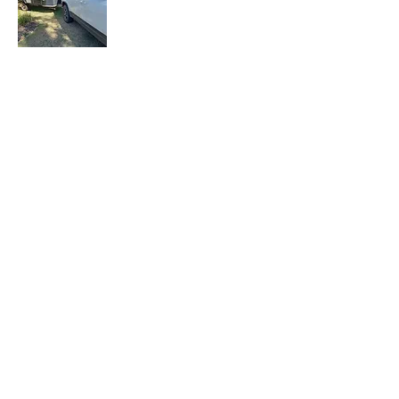
Let the Adventure Begin is a senior travel
blog where we share our travel
experiences, tips, and stories with fellow
travelers. Join our mailing list to stay
updated with our latest adventures.
Join Our Mailing
List
Email
Subscribe Now