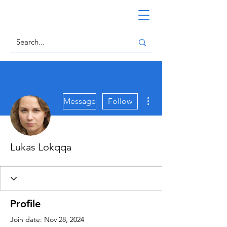
More actions
Message
Follow
Lukas Lokqqa
Profile
Join date: Nov 28, 2024