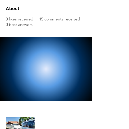
About
0
likes received
15
comments received
0
best answers
About Us