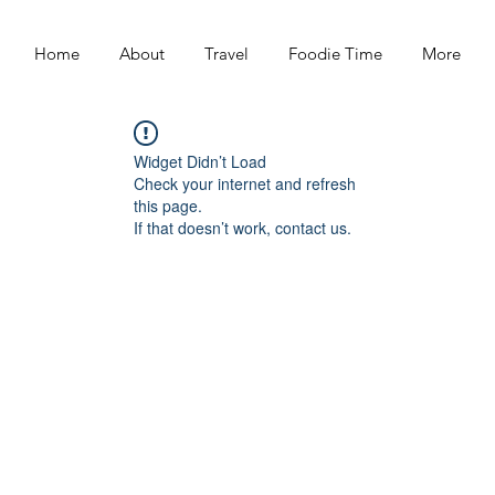
Home
About
Travel
Foodie Time
More
Widget Didn’t Load
Check your internet and refresh
this page.
If that doesn’t work, contact us.