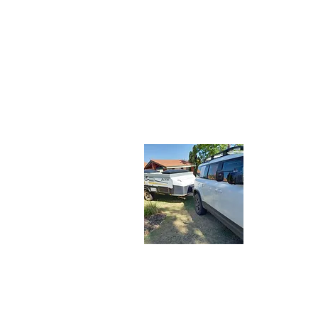
About 
Let the Adv
share our tr
travelers. J
latest adve