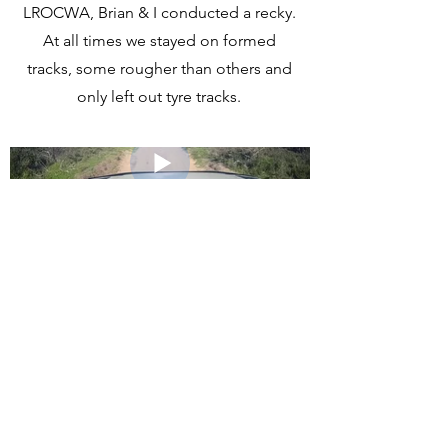
LROCWA, Brian & I conducted a recky.
At all times we stayed on formed
tracks, some rougher than others and
only left out tyre tracks.