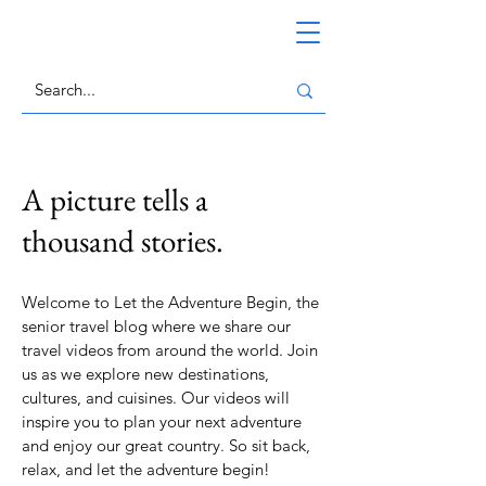
A picture tells a
thousand stories.
Welcome to Let the Adventure Begin, the
senior travel blog where we share our
travel videos from around the world. Join
us as we explore new destinations,
cultures, and cuisines. Our videos will
inspire you to plan your next adventure
and enjoy our great country. So sit back,
relax, and let the adventure begin!