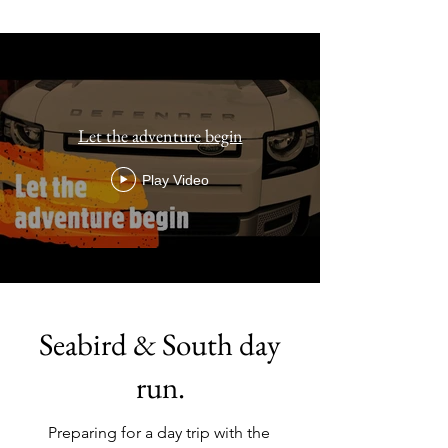
Let the adventure begin
Play Video
Seabird & South day
run.
Preparing for a day trip with the