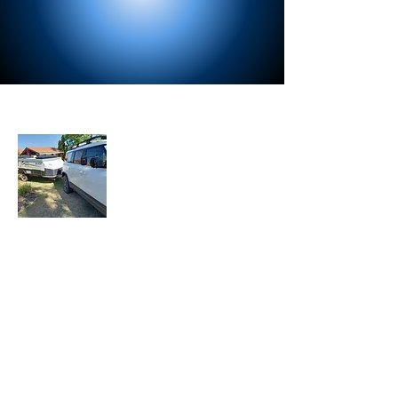
About Us
Let the Adventure Begin is a senior travel
blog where we share our travel
experiences, tips, and stories with fellow
travelers. Join our mailing list to stay
updated with our latest adventures.
Join Our Mailing