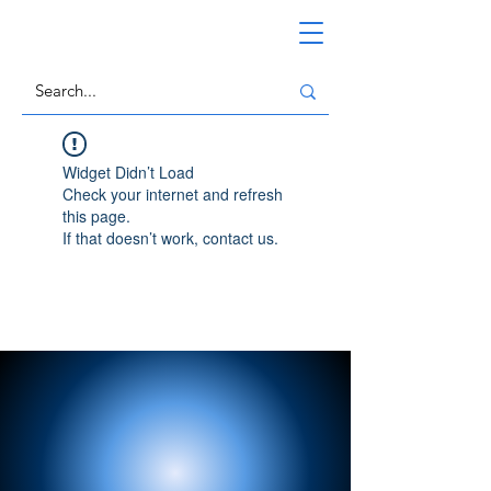
Widget Didn’t Load
Check your internet and refresh
this page.
If that doesn’t work, contact us.