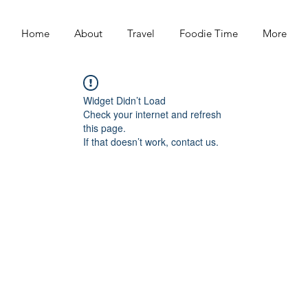
Home
About
Travel
Foodie Time
More
Widget Didn’t Load
Check your internet and refresh
this page.
If that doesn’t work, contact us.