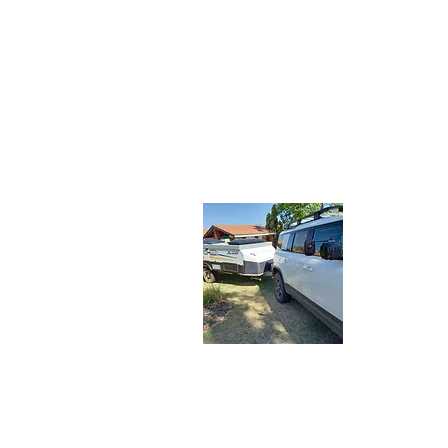
About 
Let the Adv
share our tr
travelers. J
latest adve