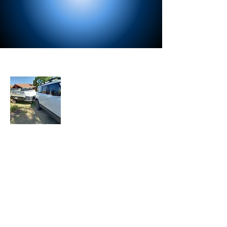
About Us
Let the Adventure Begin is a senior travel
blog where we share our travel
experiences, tips, and stories with fellow
travelers. Join our mailing list to stay
updated with our latest adventures.
Join Our Mailing