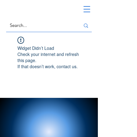
Widget Didn’t Load
Check your internet and refresh
this page.
If that doesn’t work, contact us.