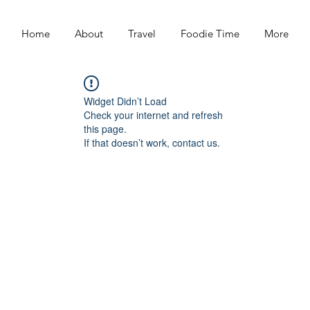
Home
About
Travel
Foodie Time
More
Widget Didn’t Load
Check your internet and refresh
this page.
If that doesn’t work, contact us.