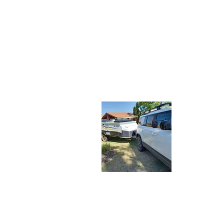
About 
Let the Adv
share our tr
travelers. J
latest adve