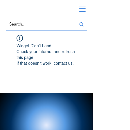
Widget Didn’t Load
Check your internet and refresh
this page.
If that doesn’t work, contact us.