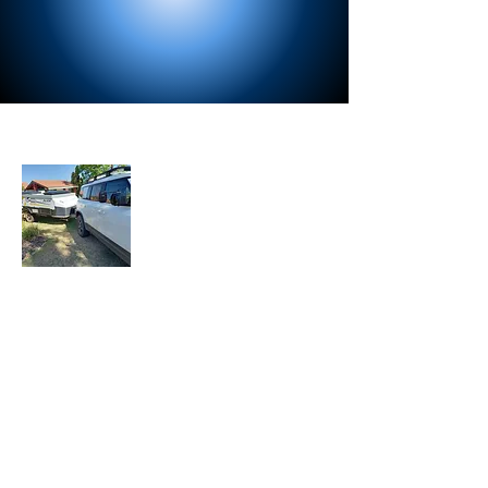
About Us
Let the Adventure Begin is a senior travel
blog where we share our travel
experiences, tips, and stories with fellow
travelers. Join our mailing list to stay
updated with our latest adventures.
Join Our Mailing