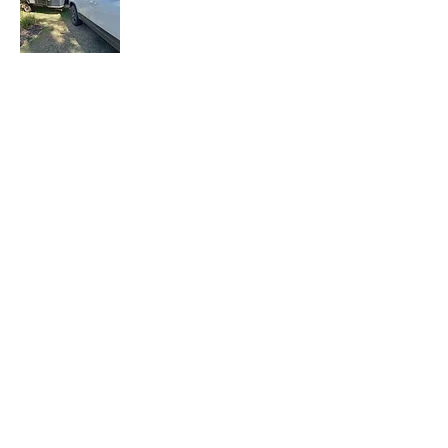
Let the Adventure Begin is a senior travel
blog where we share our travel
experiences, tips, and stories with fellow
travelers. Join our mailing list to stay
updated with our latest adventures.
Join Our Mailing
List
Email
Subscribe Now