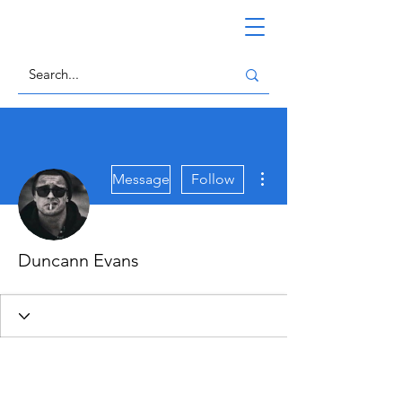
More actions
Message
Follow
Duncann Evans