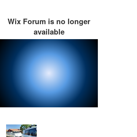
Wix Forum is no longer
available
This application has been
discontinued. If you need community
app use Wix Groups.
About Us