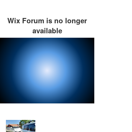
Wix Forum is no longer
available
This application has been
discontinued. If you need community
app use Wix Groups.
About Us