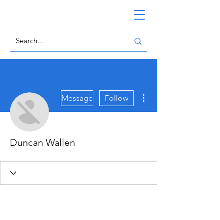
More actions
Message
Follow
Duncan Wallen