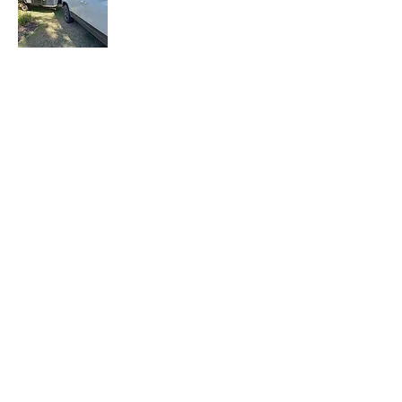
Let the Adventure Begin is a senior travel
blog where we share our travel
experiences, tips, and stories with fellow
travelers. Join our mailing list to stay
updated with our latest adventures.
Join Our Mailing
List
Email
Subscribe Now