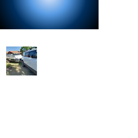
About Us
Let the Adventure Begin is a senior travel
blog where we share our travel
experiences, tips, and stories with fellow
travelers. Join our mailing list to stay
updated with our latest adventures.
Join Our Mailing