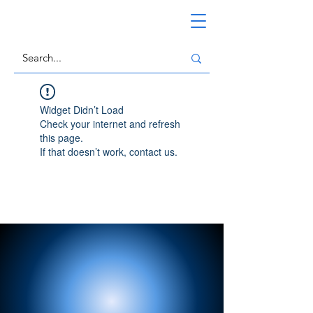
Widget Didn’t Load
Check your internet and refresh
this page.
If that doesn’t work, contact us.